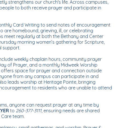
ly strengthens our church's life. Across campuses,
eople to both receive prayer and participate in
onthly Card Writing to send notes of encouragement
 are homebound, grieving, ill, or celebrating
ps meet regularly at both the Bethany and Center
hursday morning women’s gathering for Scripture,
al support.
include weekly chaplain hours, community prayer
 Day of Prayer, and a monthly Midweek Worship
t offers space for prayer and connection outside
nyone from any campus can participate in and
lso leads worship at Heritage Pointe, bringing
 encouragement to residents who are unable to attend
thms, anyone can request prayer at any time by
AYER
to
260-377-3111
, ensuring needs are shared
& Care team.
aplaincy, small gatherings, and worship, Prayer &