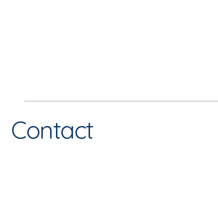
Contact