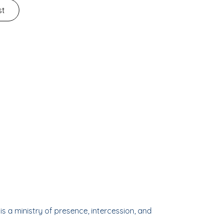
st
is a ministry of presence, intercession, and