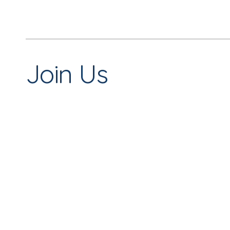
Join Us