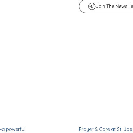
Join The News Li
—a powerful
Prayer & Care at St. Joe 