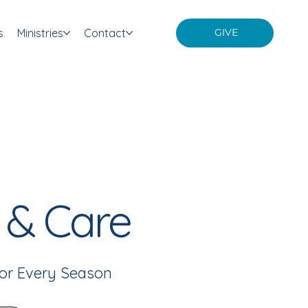
s
Ministries
Contact
GIVE
 & Care
or Every Season