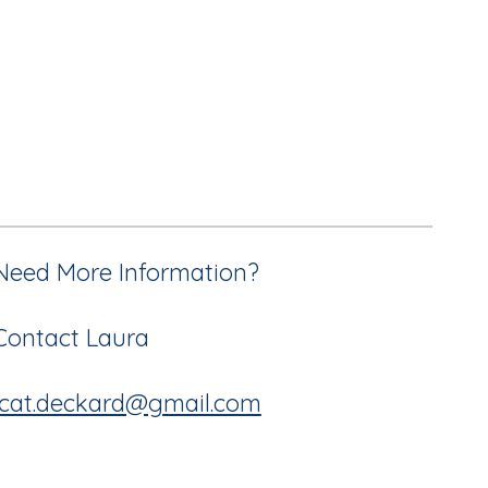
Need More Information?
Contact Laura
lcat.deckard@gmail.com