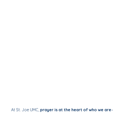
At St. Joe UMC,
prayer is at the heart of who we are