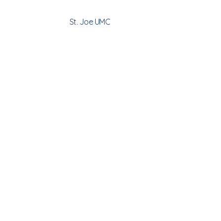
St. Joe UMC