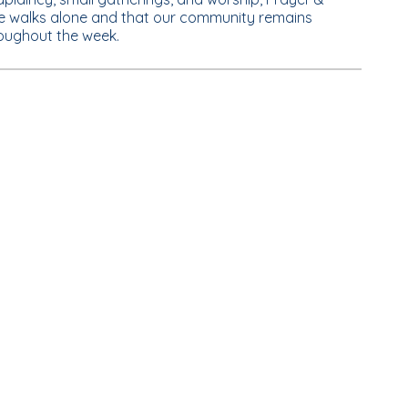
e walks alone and that our community remains
roughout the week.