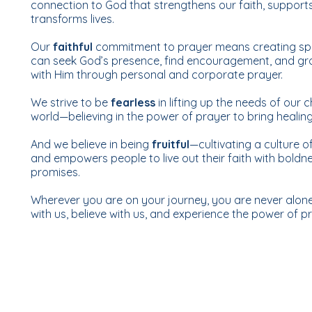
connection to God that strengthens our faith, suppor
transforms lives.
Our
faithful
commitment to prayer means creating spa
can seek God’s presence, find encouragement, and grow
with Him through personal and corporate prayer.
We strive to be
fearless
in lifting up the needs of our c
world—believing in the power of prayer to bring healin
And we believe in being
fruitful
—cultivating a culture o
and empowers people to live out their faith with boldne
promises.
Wherever you are on your journey, you are never alone
with us, believe with us, and experience the power of pra