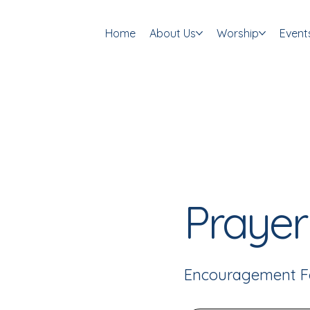
Home
About Us
Worship
Event
Prayer
Encouragement F