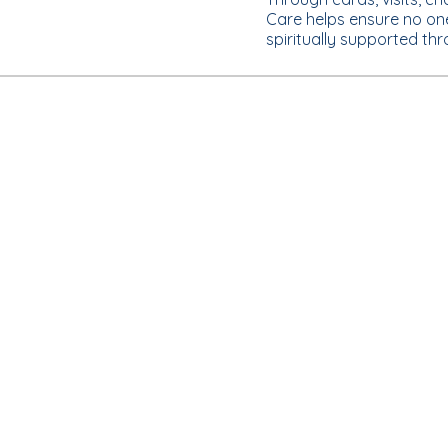
Care helps ensure no on
spiritually supported th