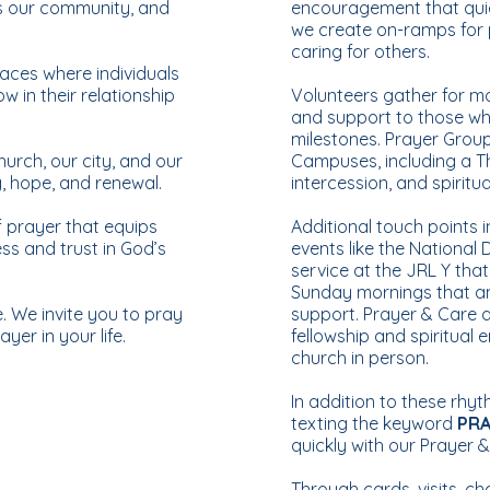
ts our community, and
encouragement that quiet
we create on-ramps for p
caring for others.
ces where individuals
 in their relationship
Volunteers gather for m
and support to those who
milestones. Prayer Grou
hurch, our city, and our
Campuses, including a T
g, hope, and renewal.
intercession, and spiritu
f prayer that equips
Additional touch points 
ss and trust in God’s
events like the National
service at the JRL Y tha
Sunday mornings that a
. We invite you to pray
support. Prayer & Care a
yer in your life.
fellowship and spiritual
church in person.
In addition to these rhy
texting the keyword
PR
quickly with our Prayer 
Through cards, visits, ch