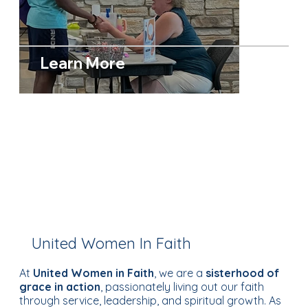
Learn More
United Women In Faith
At
United Women in Faith
, we are a
sisterhood of
grace in action
, passionately living out our faith
through service, leadership, and spiritual growth. As