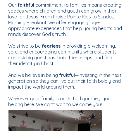
Our
faithful
commitment to families means creating
spaces where children and youth can grow in their
Learn More About Who We Are...
love for Jesus. From Praise Pointe Kids to Sunday
Morning Breakout, we offer engaging, age-
appropriate experiences that help young hearts and
minds discover God’s truth.
We strive to be
fearless
in providing a welcoming,
safe, and encouraging community where students
can ask big questions, build friendships, and find
their identity in Christ.
And we believe in being
fruitful
—investing in the next
generation so they can live out their faith boldly and
impact the world around them.
Wherever your family is on its faith journey, you
At St. Joe UMC,
ministry is more than just
belong here. We can’t wait to welcome you!
programs
—it’s how we live out our faith together.
Whether you’re seeking a place
for your family
to
grow in Christ, a way to serve the community, or a
group to walk alongside you in prayer and
discipleship, there’s a ministry for you. From
Faith in