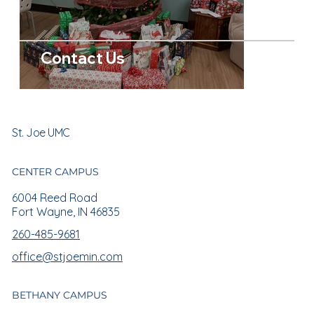
Contact Us
St. Joe UMC
CENTER CAMPUS
6004 Reed Road
Fort Wayne, IN 46835
260-485-9681
office@stjoemin.com
BETHANY CAMPUS