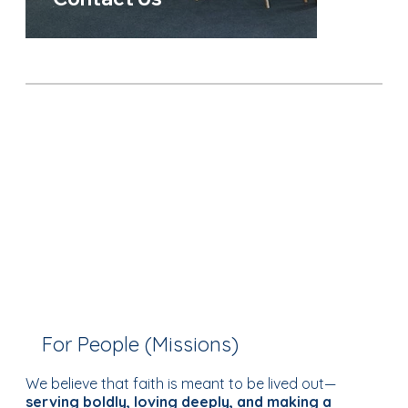
For People (Missions)
We believe that faith is meant to be lived out—
serving boldly, loving deeply, and making a