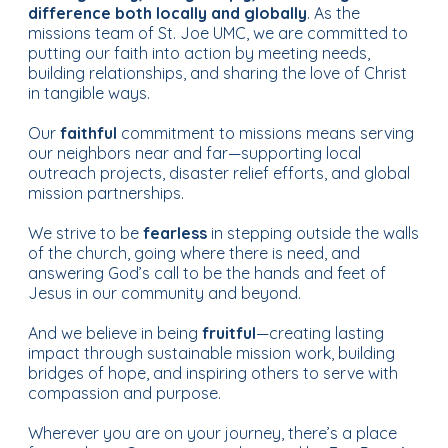
difference both locally and globally
. As the
missions team of St. Joe UMC, we are committed to
putting our faith into action by meeting needs,
building relationships, and sharing the love of Christ
in tangible ways.
Our
faithful
commitment to missions means serving
our neighbors near and far—supporting local
outreach projects, disaster relief efforts, and global
mission partnerships.
We strive to be
fearless
in stepping outside the walls
of the church, going where there is need, and
answering God’s call to be the hands and feet of
Jesus in our community and beyond.
And we believe in being
fruitful
—creating lasting
impact through sustainable mission work, building
bridges of hope, and inspiring others to serve with
compassion and purpose.
Wherever you are on your journey, there’s a place