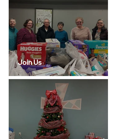
Join Us