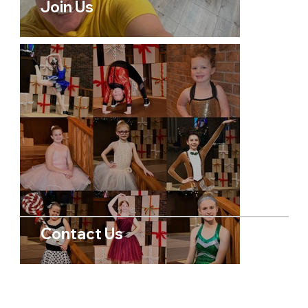
Join Us
Contact Us