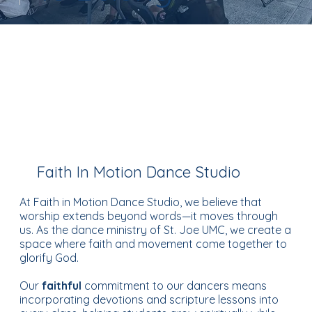
Faith In Motion Dance Studio
At Faith in Motion Dance Studio, we believe that
worship extends beyond words—it moves through
us. As the dance ministry of St. Joe UMC, we create a
space where faith and movement come together to
glorify God.
Our
faithful
commitment to our dancers means
incorporating devotions and scripture lessons into