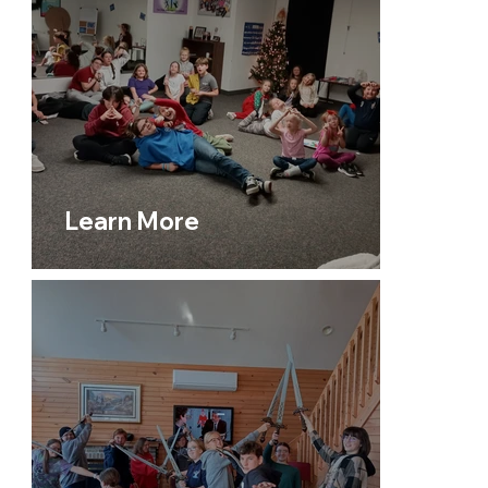
Motion Dance Studio
to
Keystone: Seniors For the
Fort,
from
United Women in Faith
to
For People
Missions
, we are committed to creating spaces
where people of all ages can connect, grow, and
make a difference.
Learn More
Our
Prayer Ministry
offers support and
encouragement, lifting up the needs of our church
and beyond. Every ministry reflects our core