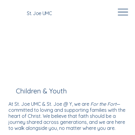
St. Joe UMC
Our Ministries
Children & Youth
At St. Joe UMC & St. Joe @ Y, we are
For the Fort
—
committed to loving and supporting families with the
heart of Christ. We believe that faith should be a
journey shared across generations, and we are here
to walk alongside you, no matter where you are.