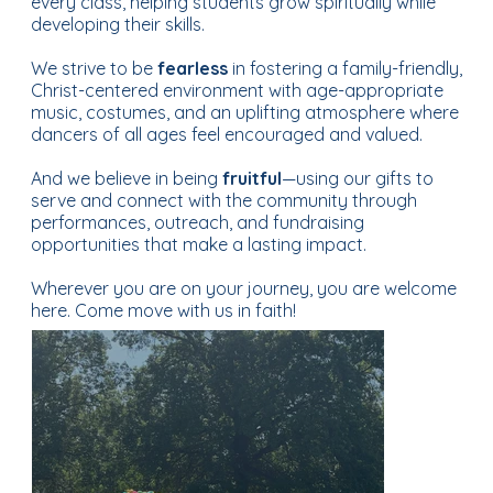
every class, helping students grow spiritually while
developing their skills.
We strive to be
fearless
in fostering a family-friendly,
Christ-centered environment with age-appropriate
music, costumes, and an uplifting atmosphere where
dancers of all ages feel encouraged and valued.
And we believe in being
fruitful
—using our gifts to
serve and connect with the community through
performances, outreach, and fundraising
opportunities that make a lasting impact.
Wherever you are on your journey, you are welcome
here. Come move with us in faith!