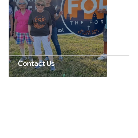
Contact Us