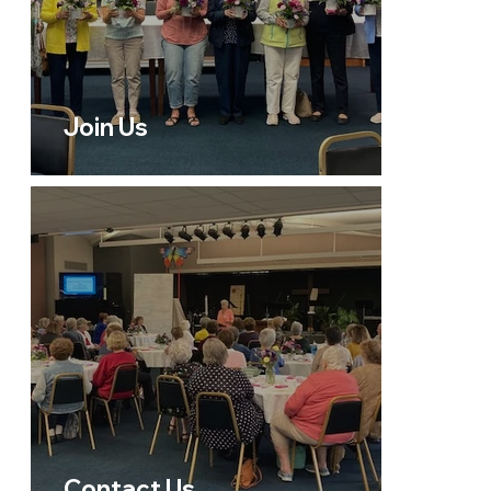
Join Us
Contact Us