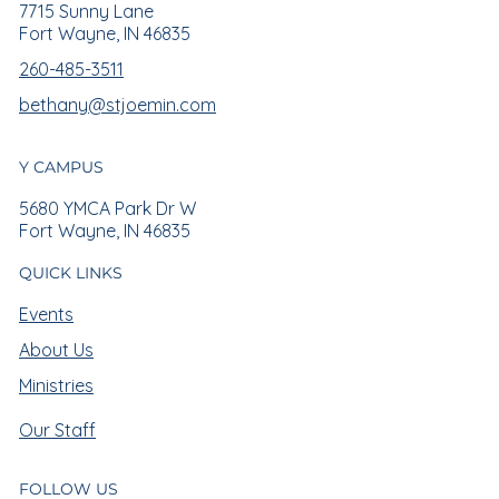
7715 Sunny Lane
Fort Wayne, IN 46835
260-485-3511
bethany@stjoemin.com
Y CAMPUS
5680 YMCA Park Dr W
Fort Wayne, IN 46835
QUICK LINKS
Events
About Us
Ministries
Our Staff
FOLLOW US