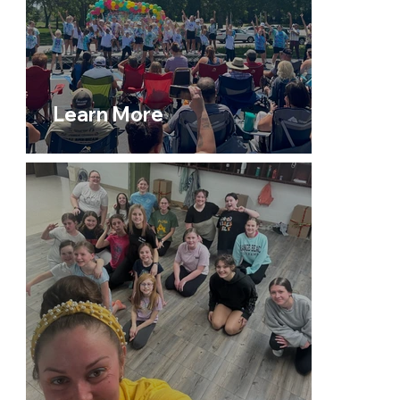
Learn More