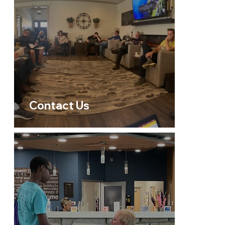
Contact Us