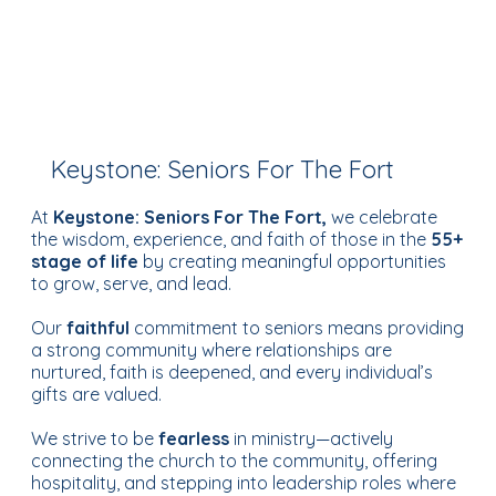
Keystone: Seniors For The Fort
At
Keystone: Seniors For The Fort,
we celebrate
the wisdom, experience, and faith of those in the
55+
stage of life
by creating meaningful opportunities
to grow, serve, and lead.
Our
faithful
commitment to seniors means providing
a strong community where relationships are
nurtured, faith is deepened, and every individual’s
gifts are valued.
We strive to be
fearless
in ministry—actively
connecting the church to the community, offering
hospitality, and stepping into leadership roles where