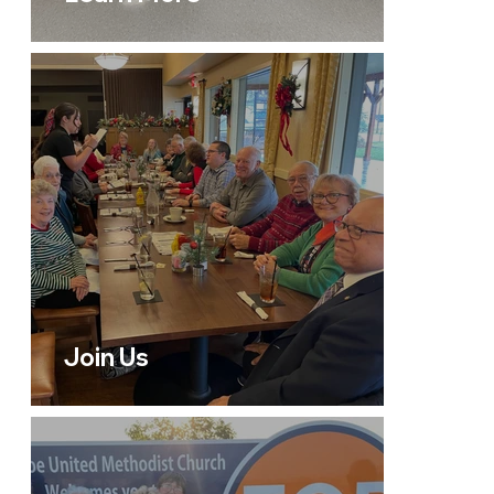
Join Us