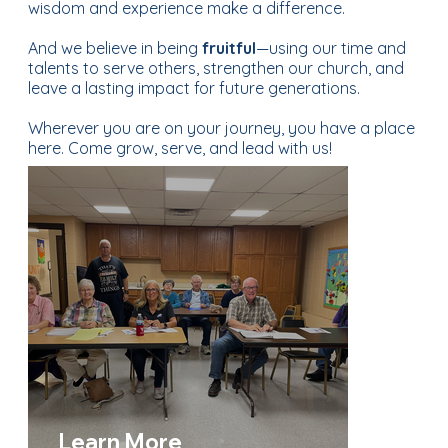
wisdom and experience make a difference.
And we believe in being
fruitful
—using our time and
talents to serve others, strengthen our church, and
leave a lasting impact for future generations.
Wherever you are on your journey, you have a place
here. Come grow, serve, and lead with us!
Learn More