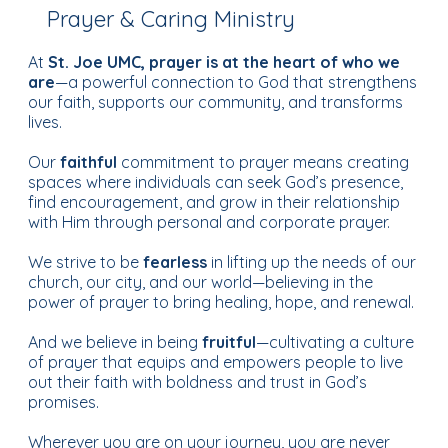
Prayer & Caring Ministry
At
St. Joe UMC, prayer is at the heart of who we
are
—a powerful connection to God that strengthens
our faith, supports our community, and transforms
lives.
Our
faithful
commitment to prayer means creating
spaces where individuals can seek God’s presence,
find encouragement, and grow in their relationship
with Him through personal and corporate prayer.
We strive to be
fearless
in lifting up the needs of our
church, our city, and our world—believing in the
power of prayer to bring healing, hope, and renewal.
And we believe in being
fruitful
—cultivating a culture
of prayer that equips and empowers people to live
out their faith with boldness and trust in God’s
promises.
Wherever you are on your journey, you are never