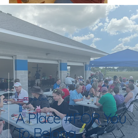
St. Joe UMC
A Place #FOR You
To Belong