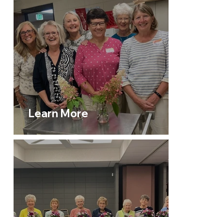
Learn More