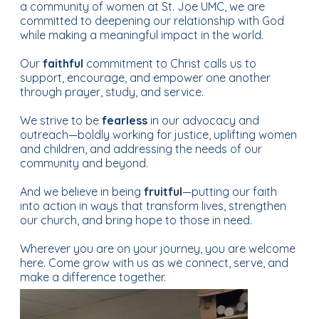
a community of women at St. Joe UMC, we are
committed to deepening our relationship with God
while making a meaningful impact in the world.
Our
faithful
commitment to Christ calls us to
support, encourage, and empower one another
through prayer, study, and service.
We strive to be
fearless
in our advocacy and
outreach—boldly working for justice, uplifting women
and children, and addressing the needs of our
community and beyond.
And we believe in being
fruitful
—putting our faith
into action in ways that transform lives, strengthen
our church, and bring hope to those in need.
Wherever you are on your journey, you are welcome
here. Come grow with us as we connect, serve, and
make a difference together.