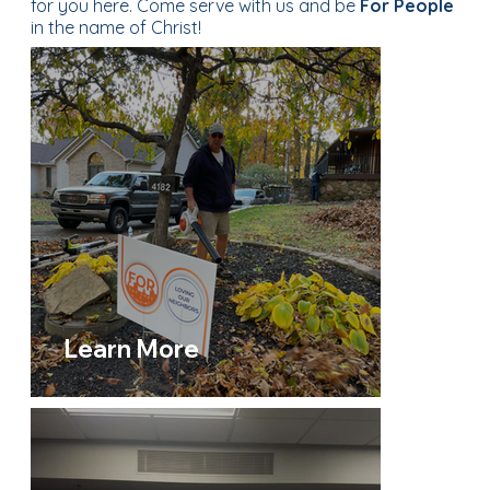
for you here. Come serve with us and be
For People
in the name of Christ!
Learn More