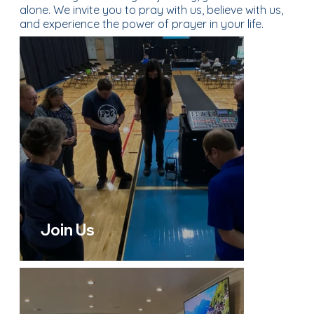
alone. We invite you to pray with us, believe with us,
and experience the power of prayer in your life.
Join Us